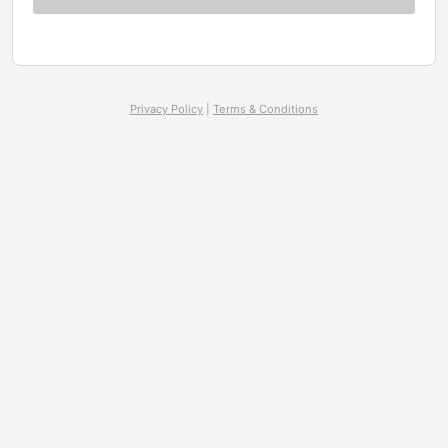
Privacy Policy
|
Terms & Conditions