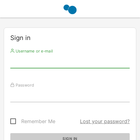
Sign in
Username or e-mail
Password
Remember Me
Lost your password?